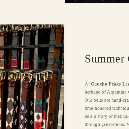
Summer C
At
Gaucho Peaks Le
heritage of Argentina 
Our belts are hand-cra
time-honored techniqu
tells a story of metic
through generations. 