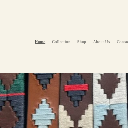
Skip to
content
Home
Collection
Shop
About Us
Conta