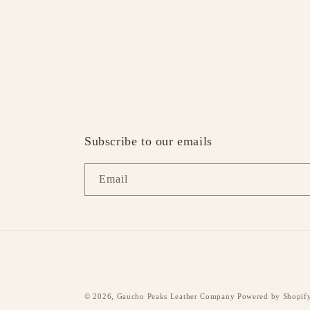
Subscribe to our emails
Email
© 2026,
Gaucho Peaks Leather Company
Powered by Shopif