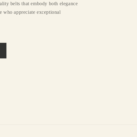
ality belts that embody both elegance
se who appreciate exceptional