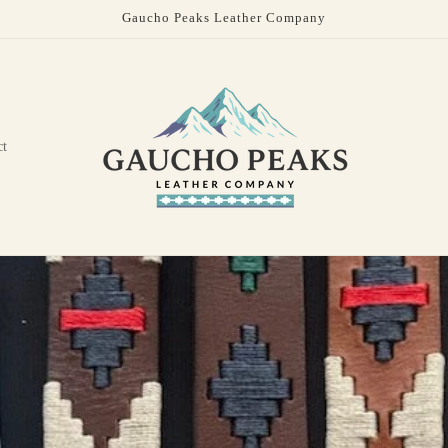
Gaucho Peaks Leather Company
ct