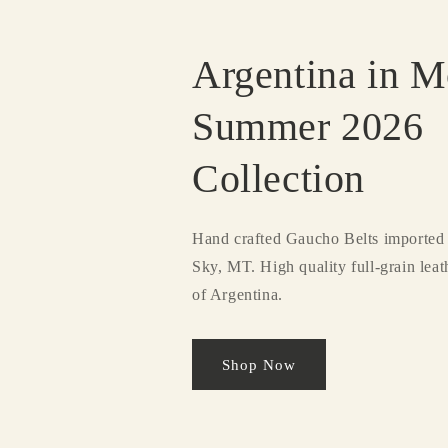
Argentina in M
Summer 2026
Collection
Hand crafted Gaucho Belts imported 
Sky, MT. High quality full-grain lea
of Argentina.
Shop Now