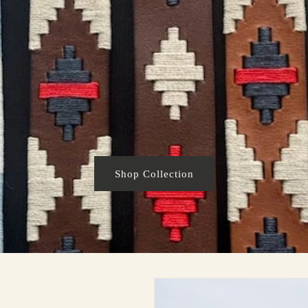
Shop Collection