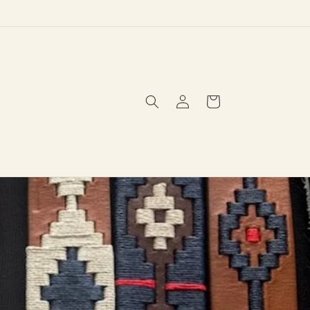
Log
Cart
in