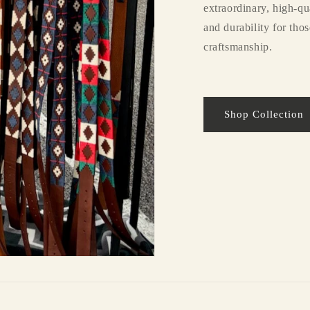
extraordinary, high-qu
and durability for tho
craftsmanship.
Shop Collection