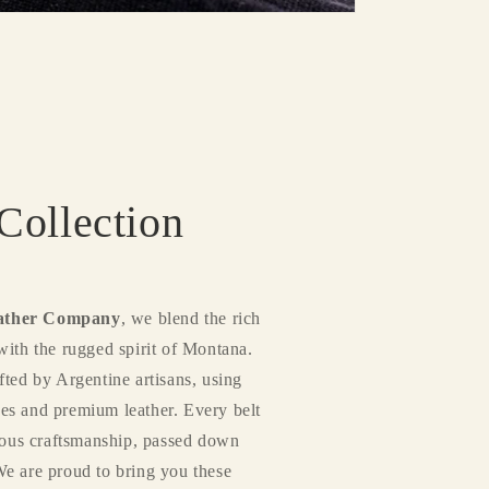
ollection
ather Company
, we blend the rich
with the rugged spirit of Montana.
fted by Argentine artisans, using
es and premium leather. Every belt
ulous craftsmanship, passed down
We are proud to bring you these