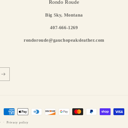
Rondo Roude
Big Sky, Montana
407-666-1269
rondoroude@gauchopeaksleather.com
Payment
methods
y
Privacy policy