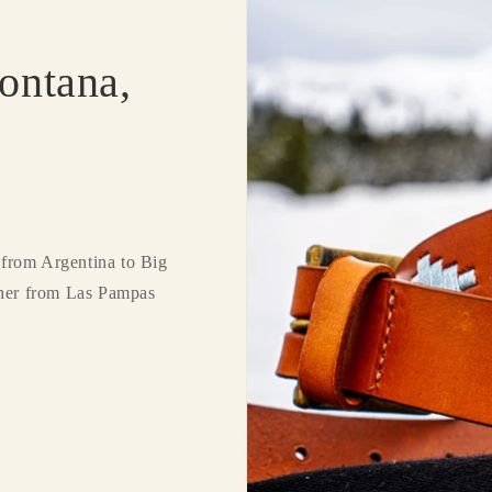
ontana,
from Argentina to Big
ther from Las Pampas